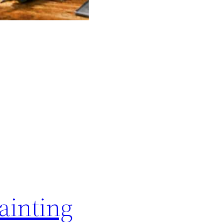
ainting