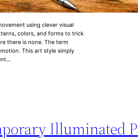
 movement using clever visual
terns, colors, and forms to trick
ere there is none. The term
 motion. This art style simply
rent…
mporary Illuminated P