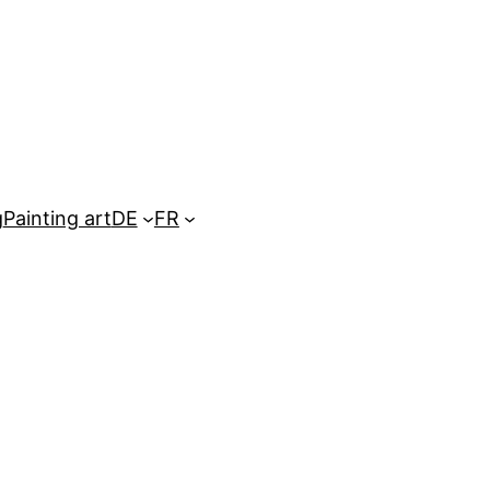
g
Painting art
DE
FR