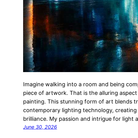
Imagine walking into a room and being comp
piece of artwork. That is the alluring aspec
painting. This stunning form of art blends t
contemporary lighting technology, creating p
brilliance. My passion and intrigue for light
June 30, 2026