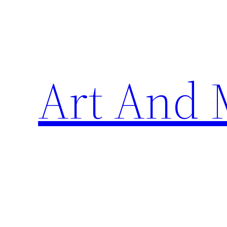
Skip
to
content
Art And 