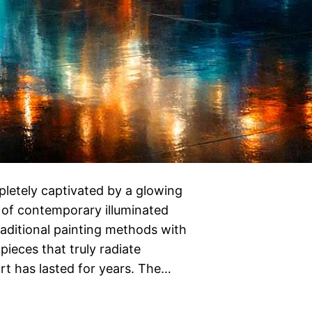
letely captivated by a glowing
t of contemporary illuminated
raditional painting methods with
ieces that truly radiate
 art has lasted for years. The…