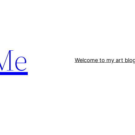
Me
Welcome to my art blo