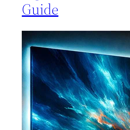
Guide