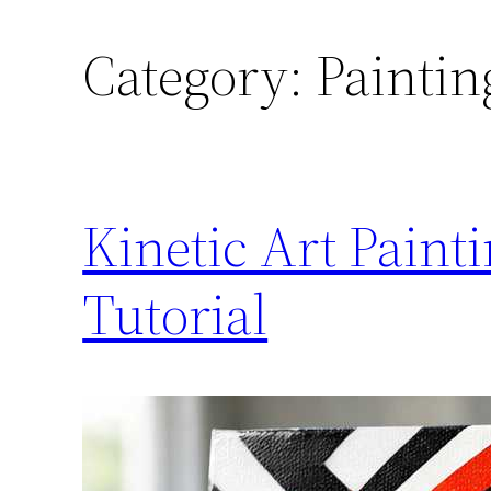
Category:
Paintin
Kinetic Art Pain
Tutorial