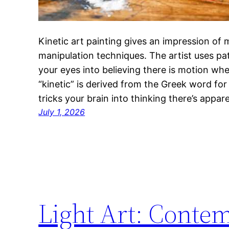
Kinetic art painting gives an impression of
manipulation techniques. The artist uses pat
your eyes into believing there is motion wh
“kinetic” is derived from the Greek word for
tricks your brain into thinking there’s appa
July 1, 2026
Light Art: Conte