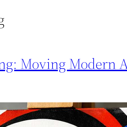
g
ting: Moving Modern A