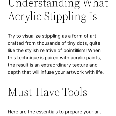
Understanding What
Acrylic Stippling Is
Try to visualize stippling as a form of art
crafted from thousands of tiny dots, quite
like the stylish relative of pointillism! When
this technique is paired with acrylic paints,
the result is an extraordinary texture and
depth that will infuse your artwork with life.
Must-Have Tools
Here are the essentials to prepare your art