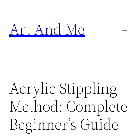
Skip
to
Art And Me
content
Acrylic Stippling
Method: Complete
Beginner’s Guide