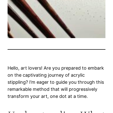
Hello, art lovers! Are you prepared to embark
on the captivating journey of acrylic
stippling? I’m eager to guide you through this
remarkable method that will progressively
transform your art, one dot at a time.