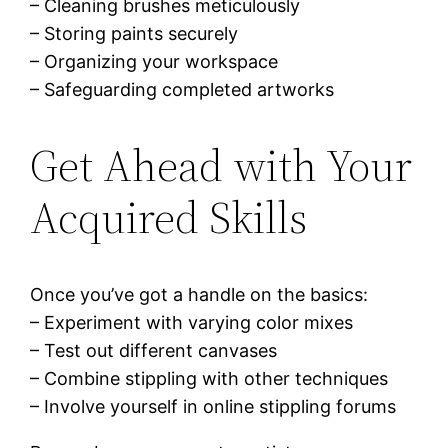
– Cleaning brushes meticulously
– Storing paints securely
– Organizing your workspace
– Safeguarding completed artworks
Get Ahead with Your
Acquired Skills
Once you’ve got a handle on the basics:
– Experiment with varying color mixes
– Test out different canvases
– Combine stippling with other techniques
– Involve yourself in online stippling forums