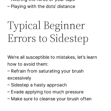
– Playing with the dots’ distance
Typical Beginner
Errors to Sidestep
We’re all susceptible to mistakes, let’s learn
how to avoid them:
– Refrain from saturating your brush
excessively
– Sidestep a hasty approach
– Evade applying too much pressure
– Make sure to cleanse your brush often