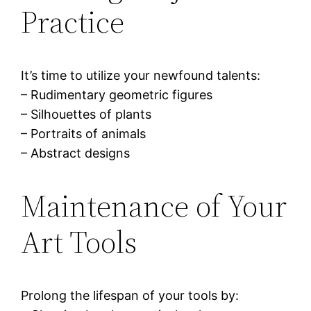
Practice
It’s time to utilize your newfound talents:
– Rudimentary geometric figures
– Silhouettes of plants
– Portraits of animals
– Abstract designs
Maintenance of Your
Art Tools
Prolong the lifespan of your tools by: