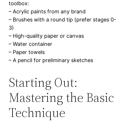
toolbox:
– Acrylic paints from any brand
– Brushes with a round tip (prefer stages 0-
3)
– High-quality paper or canvas
– Water container
– Paper towels
– A pencil for preliminary sketches
Starting Out:
Mastering the Basic
Technique