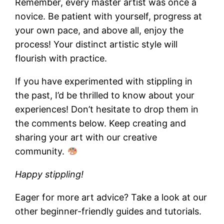
Remember, every master artist was once a
novice. Be patient with yourself, progress at
your own pace, and above all, enjoy the
process! Your distinct artistic style will
flourish with practice.
If you have experimented with stippling in
the past, I’d be thrilled to know about your
experiences! Don’t hesitate to drop them in
the comments below. Keep creating and
sharing your art with our creative
community.
Happy stippling!
Eager for more art advice? Take a look at our
other beginner-friendly guides and tutorials.