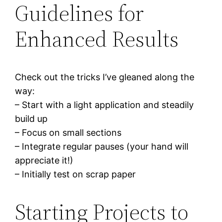
Guidelines for
Enhanced Results
Check out the tricks I’ve gleaned along the
way:
– Start with a light application and steadily
build up
– Focus on small sections
– Integrate regular pauses (your hand will
appreciate it!)
– Initially test on scrap paper
Starting Projects to