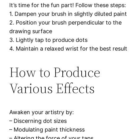
It’s time for the fun part! Follow these steps:
1. Dampen your brush in slightly diluted paint
2. Position your brush perpendicular to the
drawing surface
3. Lightly tap to produce dots
4. Maintain a relaxed wrist for the best result
How to Produce
Various Effects
Awaken your artistry by:
– Discerning dot sizes
– Modulating paint thickness
– Altering the force of your taps