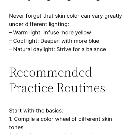
Never forget that skin color can vary greatly
under different lighting:
– Warm light: Infuse more yellow
– Cool light: Deepen with more blue
– Natural daylight: Strive for a balance
Recommended
Practice Routines
Start with the basics:
1. Compile a color wheel of different skin
tones