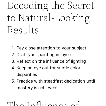
Decoding the Secret
to Natural-Looking
Results
Pay close attention to your subject
Draft your painting in layers
Reflect on the influence of lighting
Keep an eye out for subtle color
disparities
Practice with steadfast dedication until
mastery is achieved!
The Influence of