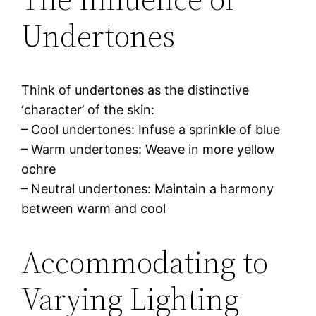
Undertones
Think of undertones as the distinctive
‘character’ of the skin:
– Cool undertones: Infuse a sprinkle of blue
– Warm undertones: Weave in more yellow
ochre
– Neutral undertones: Maintain a harmony
between warm and cool
Accommodating to
Varying Lighting