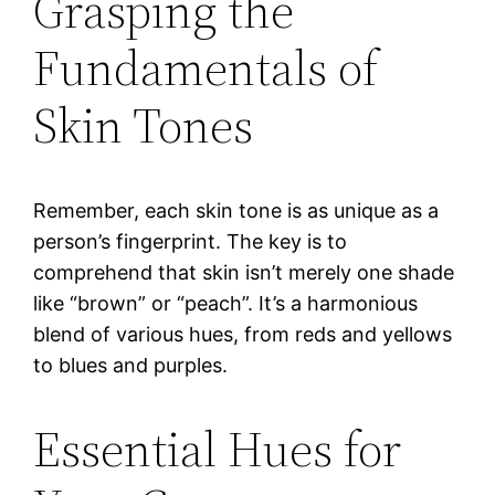
Grasping the
Fundamentals of
Skin Tones
Remember, each skin tone is as unique as a
person’s fingerprint. The key is to
comprehend that skin isn’t merely one shade
like “brown” or “peach”. It’s a harmonious
blend of various hues, from reds and yellows
to blues and purples.
Essential Hues for