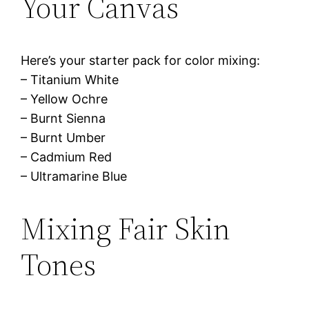
Your Canvas
Here’s your starter pack for color mixing:
– Titanium White
– Yellow Ochre
– Burnt Sienna
– Burnt Umber
– Cadmium Red
– Ultramarine Blue
Mixing Fair Skin
Tones