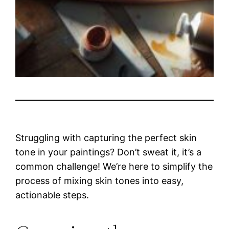
Struggling with capturing the perfect skin
tone in your paintings? Don’t sweat it, it’s a
common challenge! We’re here to simplify the
process of mixing skin tones into easy,
actionable steps.