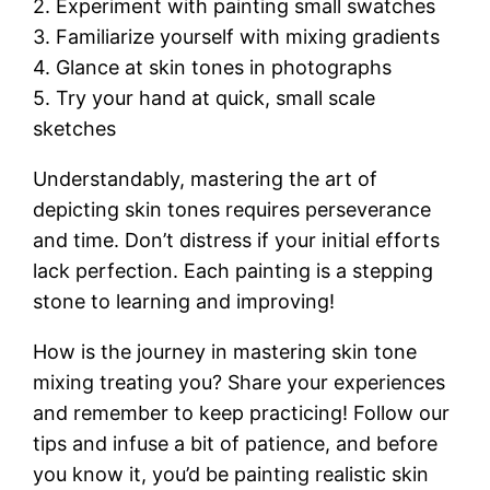
2. Experiment with painting small swatches
3. Familiarize yourself with mixing gradients
4. Glance at skin tones in photographs
5. Try your hand at quick, small scale
sketches
Understandably, mastering the art of
depicting skin tones requires perseverance
and time. Don’t distress if your initial efforts
lack perfection. Each painting is a stepping
stone to learning and improving!
How is the journey in mastering skin tone
mixing treating you? Share your experiences
and remember to keep practicing! Follow our
tips and infuse a bit of patience, and before
you know it, you’d be painting realistic skin