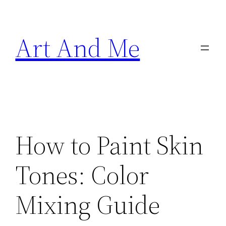
Skip
to
Art And Me
content
How to Paint Skin
Tones: Color
Mixing Guide