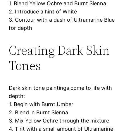
1. Blend Yellow Ochre and Burnt Sienna
2. Introduce a hint of White
3. Contour with a dash of Ultramarine Blue
for depth
Creating Dark Skin
Tones
Dark skin tone paintings come to life with
depth:
1. Begin with Burnt Umber
2. Blend in Burnt Sienna
3. Mix Yellow Ochre through the mixture
4. Tint with a small amount of Ultramarine