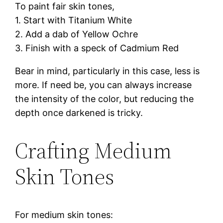
To paint fair skin tones,
1. Start with Titanium White
2. Add a dab of Yellow Ochre
3. Finish with a speck of Cadmium Red
Bear in mind, particularly in this case, less is
more. If need be, you can always increase
the intensity of the color, but reducing the
depth once darkened is tricky.
Crafting Medium
Skin Tones
For medium skin tones: