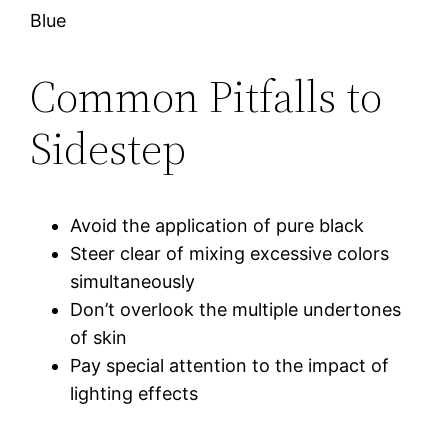
Blue
Common Pitfalls to
Sidestep
Avoid the application of pure black
Steer clear of mixing excessive colors
simultaneously
Don’t overlook the multiple undertones
of skin
Pay special attention to the impact of
lighting effects