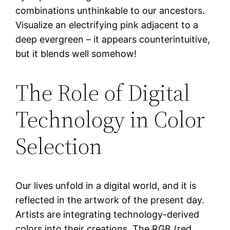
combinations unthinkable to our ancestors.
Visualize an electrifying pink adjacent to a
deep evergreen – it appears counterintuitive,
but it blends well somehow!
The Role of Digital
Technology in Color
Selection
Our lives unfold in a digital world, and it is
reflected in the artwork of the present day.
Artists are integrating technology-derived
colors into their creations. The RGB (red,