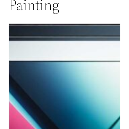
Painting