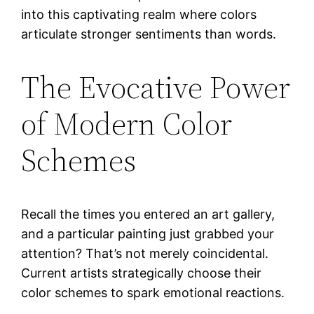
into this captivating realm where colors
articulate stronger sentiments than words.
The Evocative Power
of Modern Color
Schemes
Recall the times you entered an art gallery,
and a particular painting just grabbed your
attention? That’s not merely coincidental.
Current artists strategically choose their
color schemes to spark emotional reactions.