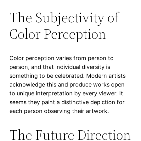
The Subjectivity of
Color Perception
Color perception varies from person to
person, and that individual diversity is
something to be celebrated. Modern artists
acknowledge this and produce works open
to unique interpretation by every viewer. It
seems they paint a distinctive depiction for
each person observing their artwork.
The Future Direction