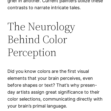
grief in another. Current painters utilize these
contrasts to narrate intricate tales.
The Neurology
Behind Color
Perception
Did you know colors are the first visual
elements that your brain perceives, even
before shapes or text? That’s why presen-
day artists assign great significance to their
color selections, communicating directly with
your brain’s primal language.