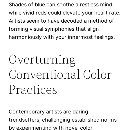
Shades of blue can soothe a restless mind,
while vivid reds could elevate your heart rate.
Artists seem to have decoded a method of
forming visual symphonies that align
harmoniously with your innermost feelings.
Overturning
Conventional Color
Practices
Contemporary artists are daring
trendsetters, challenging established norms
by experimenting with novel color