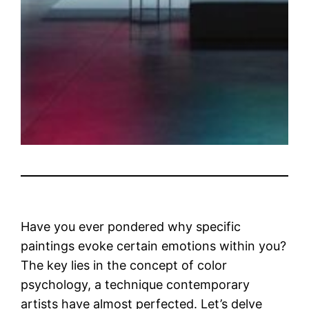
Have you ever pondered why specific
paintings evoke certain emotions within you?
The key lies in the concept of color
psychology, a technique contemporary
artists have almost perfected. Let’s delve