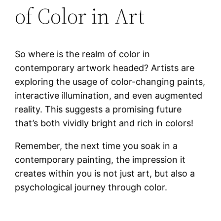
of Color in Art
So where is the realm of color in
contemporary artwork headed? Artists are
exploring the usage of color-changing paints,
interactive illumination, and even augmented
reality. This suggests a promising future
that’s both vividly bright and rich in colors!
Remember, the next time you soak in a
contemporary painting, the impression it
creates within you is not just art, but also a
psychological journey through color.