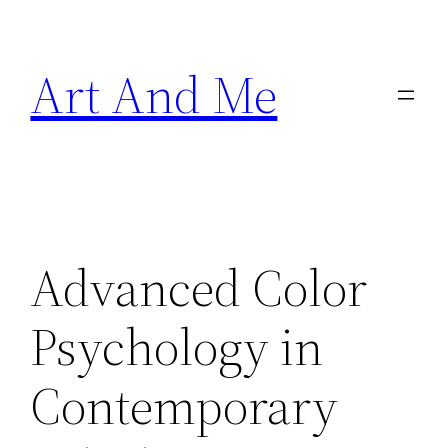
Skip
to
Art And Me
content
Advanced Color
Psychology in
Contemporary