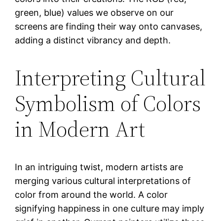
green, blue) values we observe on our
screens are finding their way onto canvases,
adding a distinct vibrancy and depth.
Interpreting Cultural
Symbolism of Colors
in Modern Art
In an intriguing twist, modern artists are
merging various cultural interpretations of
color from around the world. A color
signifying happiness in one culture may imply