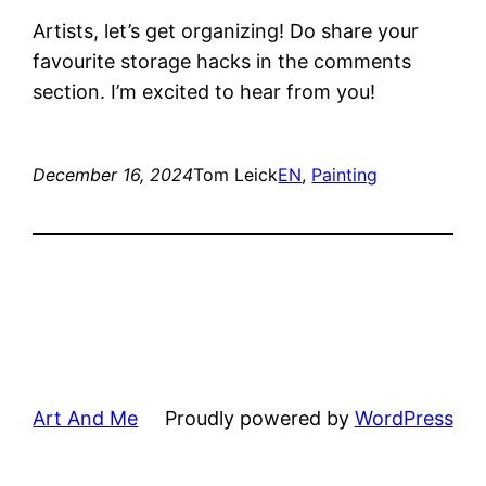
Artists, let’s get organizing! Do share your
favourite storage hacks in the comments
section. I’m excited to hear from you!
December 16, 2024
Tom Leick
EN
, 
Painting
Art And Me
Proudly powered by
WordPress