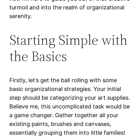
turmoil and into the realm of organizational
serenity.
Starting Simple with
the Basics
Firstly, let’s get the ball rolling with some
basic organizational strategies. Your initial
step should be categorizing your art supplies.
Believe me, this uncomplicated task would be
a game changer. Gather together all your
existing paints, brushes and canvases,
essentially grouping them into little families!