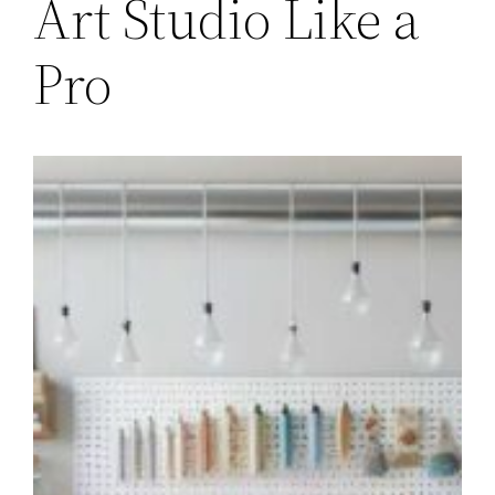
Art Studio Like a
Pro