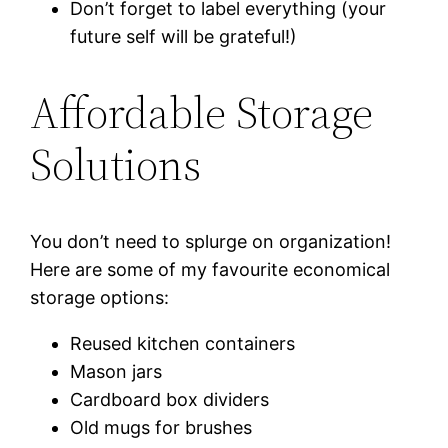
Don’t forget to label everything (your
future self will be grateful!)
Affordable Storage
Solutions
You don’t need to splurge on organization!
Here are some of my favourite economical
storage options:
Reused kitchen containers
Mason jars
Cardboard box dividers
Old mugs for brushes