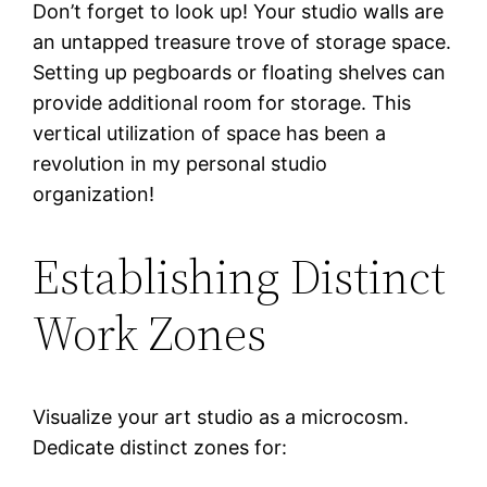
Don’t forget to look up! Your studio walls are
an untapped treasure trove of storage space.
Setting up pegboards or floating shelves can
provide additional room for storage. This
vertical utilization of space has been a
revolution in my personal studio
organization!
Establishing Distinct
Work Zones
Visualize your art studio as a microcosm.
Dedicate distinct zones for: