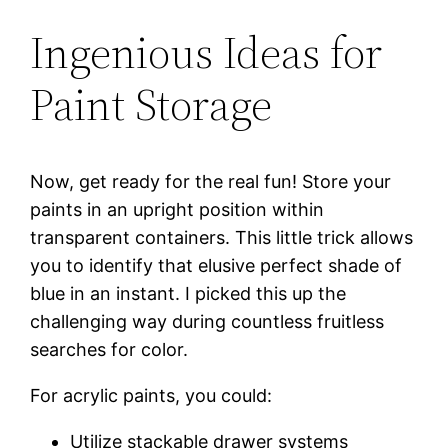
Ingenious Ideas for
Paint Storage
Now, get ready for the real fun! Store your
paints in an upright position within
transparent containers. This little trick allows
you to identify that elusive perfect shade of
blue in an instant. I picked this up the
challenging way during countless fruitless
searches for color.
For acrylic paints, you could:
Utilize stackable drawer systems