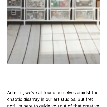
Admit it, we’ve all found ourselves amidst the
chaotic disarray in our art studios. But fret
not! I’m here to guide you out of that creative