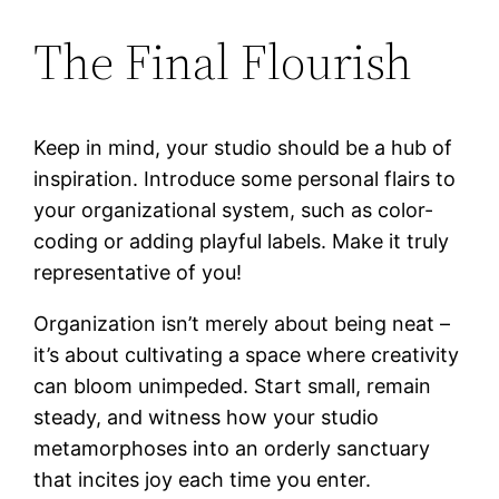
The Final Flourish
Keep in mind, your studio should be a hub of
inspiration. Introduce some personal flairs to
your organizational system, such as color-
coding or adding playful labels. Make it truly
representative of you!
Organization isn’t merely about being neat –
it’s about cultivating a space where creativity
can bloom unimpeded. Start small, remain
steady, and witness how your studio
metamorphoses into an orderly sanctuary
that incites joy each time you enter.