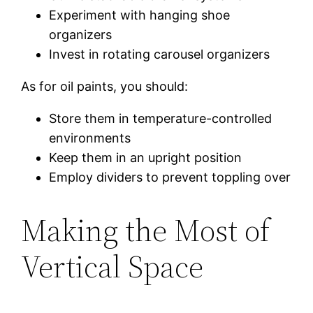
Experiment with hanging shoe
organizers
Invest in rotating carousel organizers
As for oil paints, you should:
Store them in temperature-controlled
environments
Keep them in an upright position
Employ dividers to prevent toppling over
Making the Most of
Vertical Space