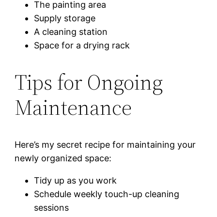
The painting area
Supply storage
A cleaning station
Space for a drying rack
Tips for Ongoing
Maintenance
Here’s my secret recipe for maintaining your
newly organized space:
Tidy up as you work
Schedule weekly touch-up cleaning
sessions