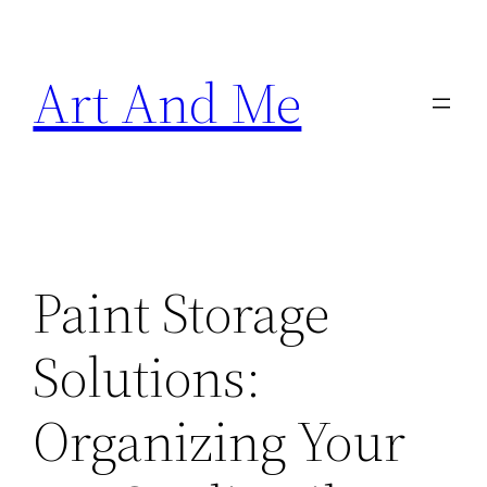
Skip
to
Art And Me
content
Paint Storage
Solutions:
Organizing Your